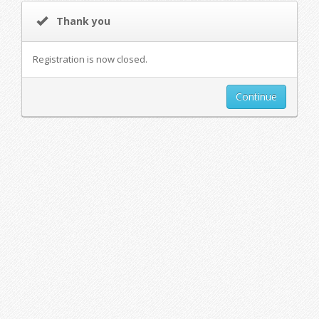
Thank you
Registration is now closed.
Continue