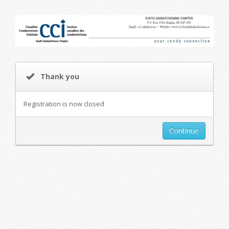
Thank you
Registration is now closed
Continue